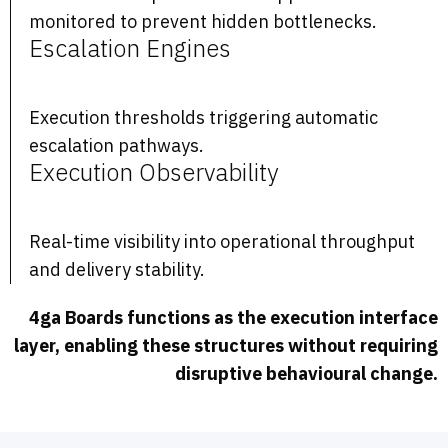
monitored to prevent hidden bottlenecks.
Escalation Engines
Execution thresholds triggering automatic
escalation pathways.
Execution Observability
Real-time visibility into operational throughput
and delivery stability.
4ga Boards functions as the execution interface
layer, enabling these structures without requiring
disruptive behavioural change.