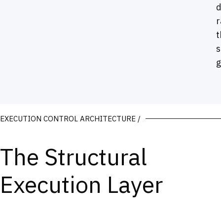
r
t
s
g
EXECUTION CONTROL ARCHITECTURE /
The Structural
Execution Layer