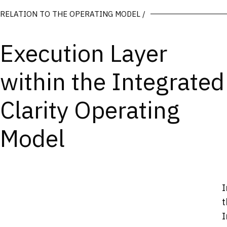
RELATION TO THE OPERATING MODEL /
Execution Layer
within the Integrated
Clarity Operating
Model
I
t
I