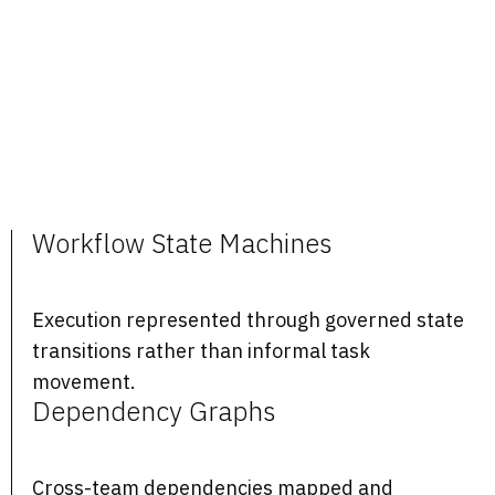
Workflow State Machines
Execution represented through governed state
transitions rather than informal task
movement.
Dependency Graphs
Cross-team dependencies mapped and