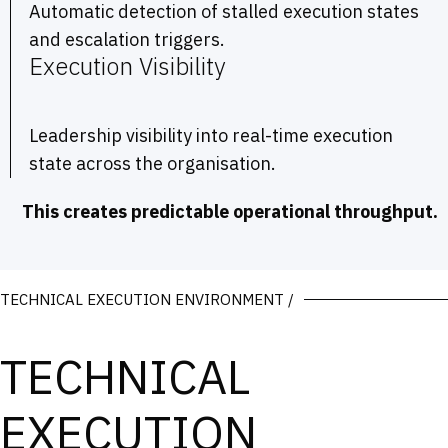
Automatic detection of stalled execution states
and escalation triggers.
Execution Visibility
Leadership visibility into real-time execution
state across the organisation.
This creates predictable operational throughput.
TECHNICAL EXECUTION ENVIRONMENT /
TECHNICAL
EXECUTION