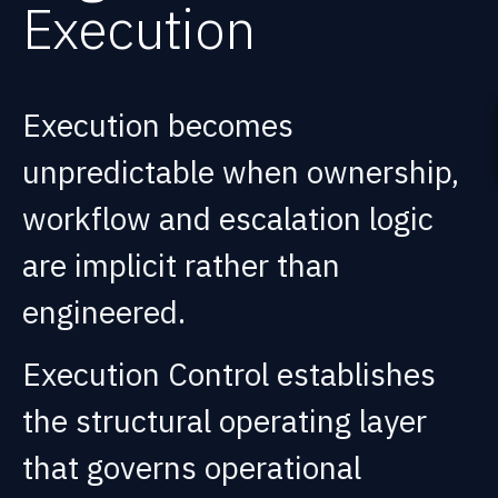
Execution
Execution becomes
unpredictable when ownership,
workflow and escalation logic
are implicit rather than
engineered.
Execution Control establishes
the structural operating layer
that governs operational