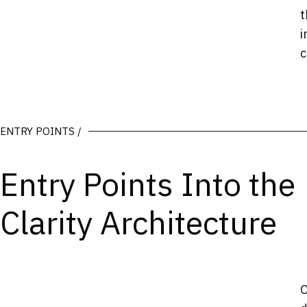
t
i
c
ENTRY POINTS /
Entry Points Into the
Clarity Architecture
O