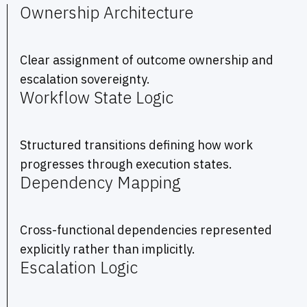
Ownership Architecture
Clear assignment of outcome ownership and
escalation sovereignty.
Workflow State Logic
Structured transitions defining how work
progresses through execution states.
Dependency Mapping
Cross-functional dependencies represented
explicitly rather than implicitly.
Escalation Logic