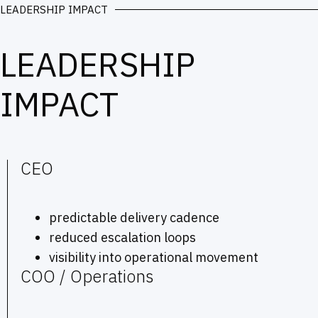
LEADERSHIP IMPACT
LEADERSHIP
IMPACT
CEO
predictable delivery cadence
reduced escalation loops
visibility into operational movement
COO / Operations