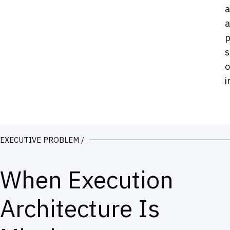
a
a
p
s
o
i
EXECUTIVE PROBLEM /
When Execution
Architecture Is