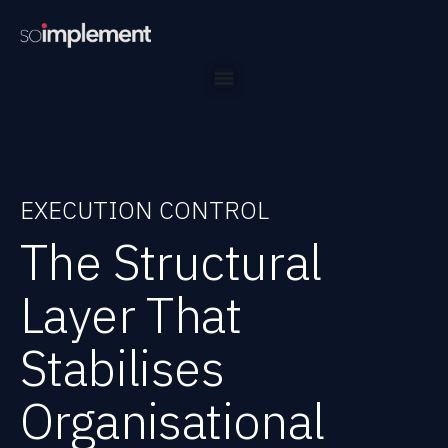
EXECUTION CONTROL
The Structural
Layer That
Stabilises
Organisational