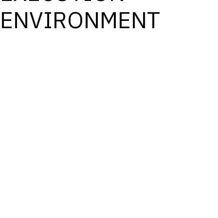
ENVIRONMENT