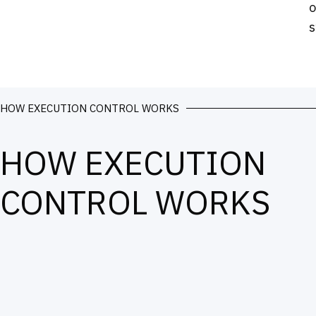
o
s
HOW EXECUTION CONTROL WORKS
HOW EXECUTION
CONTROL WORKS