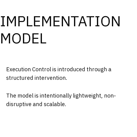
IMPLEMENTATION
MODEL
Execution Control is introduced through a
structured intervention.
The model is intentionally lightweight, non-
disruptive and scalable.