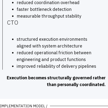
reduced coordination overhead
faster bottleneck detection
measurable throughput stability
CTO
structured execution environments
aligned with system architecture
reduced operational friction between
engineering and product functions
improved reliability of delivery pipelines
Execution becomes structurally governed rather
than personally coordinated.
IMPLEMENTATION MODEL /