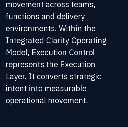
movement across teams,
functions and delivery
environments. Within the
Integrated Clarity Operating
Model, Execution Control
represents the Execution
Layer. It converts strategic
intent into measurable
operational movement.